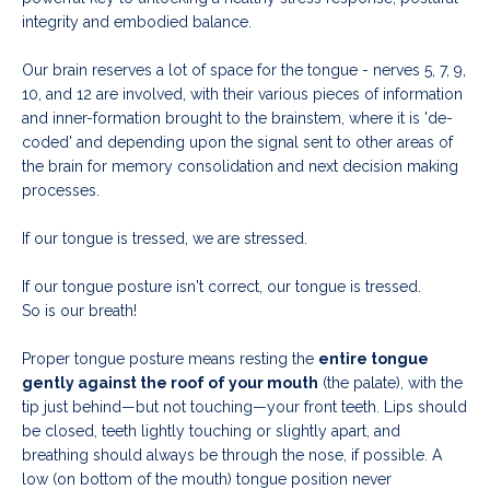
integrity and embodied balance.
Our brain reserves a lot of space for the tongue -
nerves 5, 7, 9,
10, and 12 are involved, with their various pieces of information
and inner-formation brought to the brainstem, where it is 'de-
coded' and depending upon the signal sent to other areas of
the brain for memory consolidation and next decision making
processes.
If our tongue is tressed, we are stressed.
If our tongue posture isn't correct, our tongue is tressed.
So is our breath!
Proper tongue posture means resting the
entire tongue
gently against the roof of your mouth
(the palate), with the
tip just behind—but not touching—your front teeth. Lips should
be closed, teeth lightly touching or slightly apart, and
breathing should always be through the nose, if possible. A
low (on bottom of the mouth) tongue position never