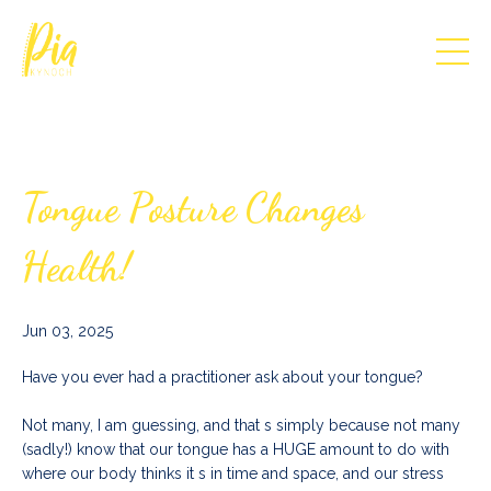
Tongue Posture Changes
Health!
Jun 03, 2025
Have you ever had a practitioner ask about your tongue?
Not many, I am guessing, and that s simply because not many
(sadly!) know that our tongue has a HUGE amount to do with
where our body thinks it s in time and space, and our stress