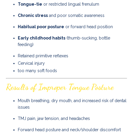
Tongue-tie
or restricted lingual frenulum
Chronic stress
and poor somatic awareness
Habitual poor posture
or forward head position
Early childhood habits
(thumb-sucking, bottle
feeding)
Retained primitive reflexes
Cervical injury
too many soft foods
Results of Improper Tongue Posture
Mouth breathing, dry mouth, and increased risk of dental
issues
TMJ pain, jaw tension, and headaches
Forward head posture and neck/shoulder discomfort