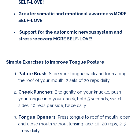
SELF-LOVE!
Greater somatic and emotional awareness MORE
SELF-LOVE
Support for the autonomic nervous system and
stress recovery MORE SELF-LOVE!
Simple Exercises to Improve Tongue Posture
Palate Brush:
Slide your tongue back and forth along
the roof of your mouth. 2 sets of 20 reps daily
Cheek Punches:
Bite gently on your knuckle, push
your tongue into your cheek, hold 5 seconds, switch
sides. 10 reps per side, twice daily
Tongue Openers:
Press tongue to roof of mouth, open
and close mouth without tensing face. 10–20 reps, 2–3
times daily