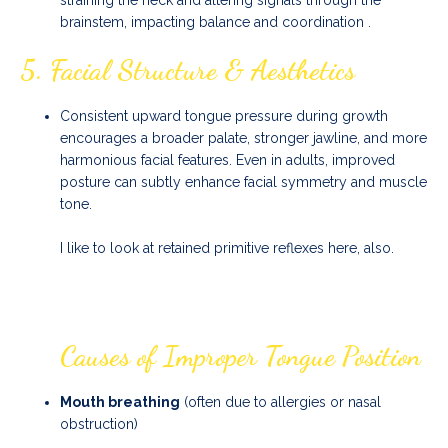
straining the neck and altering signals through the
brainstem, impacting balance and coordination
.
5.
Facial Structure & Aesthetics
Consistent upward tongue pressure during growth
encourages a broader palate, stronger jawline, and more
harmonious facial features. Even in adults, improved
posture can subtly enhance facial symmetry and muscle
tone.
I like to look at retained primitive reflexes here, also.
Causes of Improper Tongue Position
Mouth breathing
(often due to allergies or nasal
obstruction)