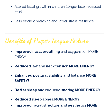
Altered facial growth in children (longer face, recessed
chin)
Less efficient breathing and lower stress resilience
Benefits of Proper Tongue Posture
Improved nasal breathing
and oxygenation MORE
ENRGY
Reduced jaw and neck tension MORE ENERGY!
Enhanced postural stability and balance MORE
SAFETY!
Better sleep and reduced snoring MORE ENERGY!
Reduced sleep apnea MORE ENERGY!
Improved facial structure and aesthetics MORE