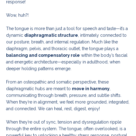
response!
Wow, huh?!
The tongue is more than just a tool for speech and taste—it’s a
dynamic
diaphragmatic structure
, intimately connected to
our posture, breath, and internal regulation. Much like the
diaphragm, pelvis, and thoracic outlet, the tongue plays a
balancing and compensatory role
within the body’s fascial
and energetic architecture—especially in adulthood, when
deeper holding patterns emerge.
From an osteopathic and somatic perspective, these
diaphragmatic hubs are meant to
move in harmony
,
communicating through breath, pressure, and subtle shifts.
When they’re in alignment, we feel more grounded, integrated,
and connected. We can heal, rest, digest, enjoy!
When they’re out of sync, tension and dysregulation ripple
through the entire system. The tongue, often overlooked, is a
powerful key to unlocking a healthy stress response, postural