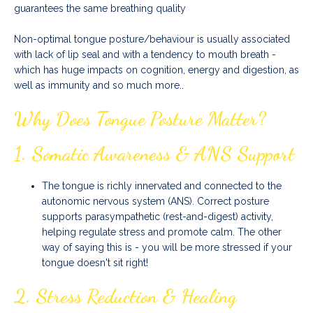
guarantees the same breathing quality
Non-optimal tongue posture/behaviour is usually associated
with lack of lip seal and with a tendency to mouth breath -
which has huge impacts on cognition, energy and digestion, as
well as immunity and so much more..
Why Does Tongue Posture Matter?
1.
Somatic Awareness & ANS Support
The tongue is richly innervated and connected to the
autonomic nervous system (ANS). Correct posture
supports parasympathetic (rest-and-digest) activity,
helping regulate stress and promote calm. The other
way of saying this is - you will be more stressed if your
tongue doesn't sit right!
2.
Stress Reduction & Healing