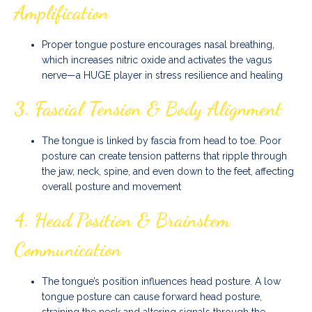
Amplification
Proper tongue posture encourages nasal breathing,
which increases nitric oxide and activates the vagus
nerve—a HUGE player in stress resilience and healing
3.
Fascial Tension & Body Alignment
The tongue is linked by fascia from head to toe. Poor
posture can create tension patterns that ripple through
the jaw, neck, spine, and even down to the feet, affecting
overall posture and movement
4.
Head Position & Brainstem
Communication
The tongue’s position influences head posture. A low
tongue posture can cause forward head posture,