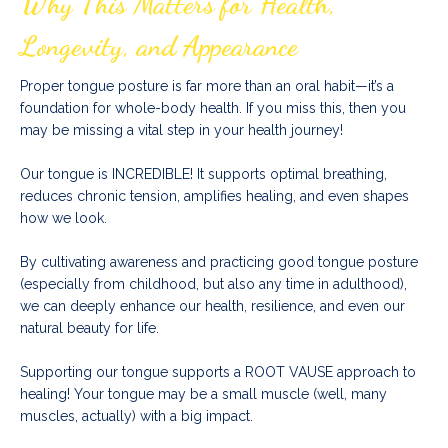
Why This Matters for Health,
Longevity, and Appearance
Proper tongue posture is far more than an oral habit—it’s a
foundation for whole-body health. If you miss this, then you
may be missing a vital step in your health journey!
Our tongue is INCREDIBLE! It supports optimal breathing,
reduces chronic tension, amplifies healing, and even shapes
how we look.
By cultivating awareness and practicing good tongue posture
(especially from childhood, but also any time in adulthood),
we can deeply enhance our health, resilience, and even our
natural beauty for life.
Supporting our tongue supports a ROOT VAUSE approach to
healing!
Your tongue may be a small muscle (well, many
muscles, actually) with a big impact.