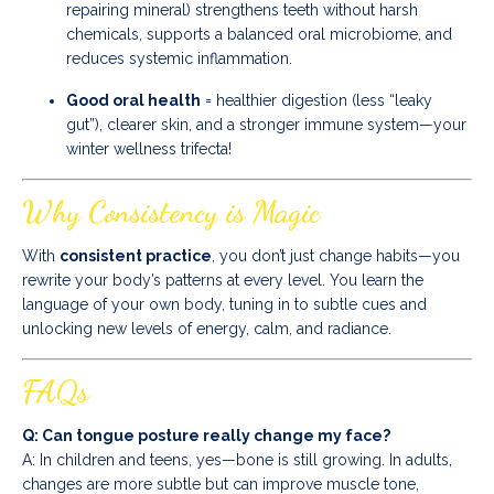
repairing mineral) strengthens teeth without harsh
chemicals, supports a balanced oral microbiome, and
reduces systemic inflammation.
Good oral health
= healthier digestion (less “leaky
gut”), clearer skin, and a stronger immune system—your
winter wellness trifecta!
Why Consistency is Magic
With
consistent practice
, you don’t just change habits—you
rewrite your body’s patterns at every level. You learn the
language of your own body, tuning in to subtle cues and
unlocking new levels of energy, calm, and radiance.
FAQs
Q: Can tongue posture really change my face?
A: In children and teens, yes—bone is still growing. In adults,
changes are more subtle but can improve muscle tone,