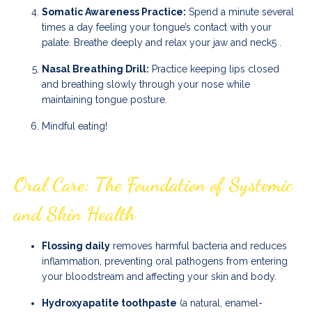
Somatic Awareness Practice:
Spend a minute several
times a day feeling your tongue’s contact with your
palate. Breathe deeply and relax your jaw and neck
5
.
Nasal Breathing Drill:
Practice keeping lips closed
and breathing slowly through your nose while
maintaining tongue posture.
Mindful eating!
Oral Care: The Foundation of Systemic
and Skin Health
Flossing daily
removes harmful bacteria and reduces
inflammation, preventing oral pathogens from entering
your bloodstream and affecting your skin and body.
Hydroxyapatite toothpaste
(a natural, enamel-