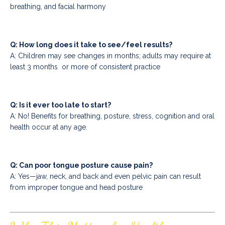
breathing, and facial harmony
Q: How long does it take to see/feel results?
A: Children may see changes in months; adults may require at
least 3 months or more of consistent practice
Q: Is it ever too late to start?
A: No! Benefits for breathing, posture, stress, cognition and oral
health occur at any age.
Q: Can poor tongue posture cause pain?
A: Yes—jaw, neck, and back and even pelvic pain can result
from improper tongue and head posture