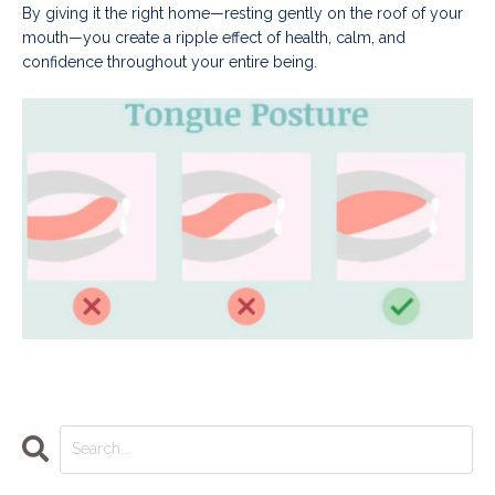
By giving it the right home—resting gently on the roof of your
mouth—you create a ripple effect of health, calm, and
confidence throughout your entire being.