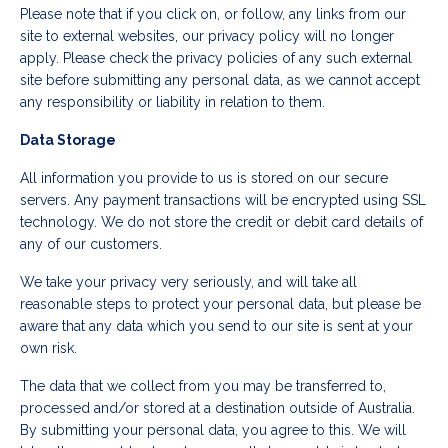
Please note that if you click on, or follow, any links from our
site to external websites, our privacy policy will no longer
apply. Please check the privacy policies of any such external
site before submitting any personal data, as we cannot accept
any responsibility or liability in relation to them.
Data Storage
All information you provide to us is stored on our secure
servers. Any payment transactions will be encrypted using SSL
technology. We do not store the credit or debit card details of
any of our customers.
We take your privacy very seriously, and will take all
reasonable steps to protect your personal data, but please be
aware that any data which you send to our site is sent at your
own risk.
The data that we collect from you may be transferred to,
processed and/or stored at a destination outside of Australia.
By submitting your personal data, you agree to this. We will