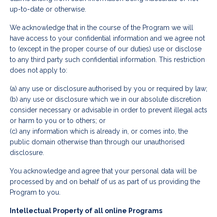
up-to-date or otherwise.
We acknowledge that in the course of the Program we will
have access to your confidential information and we agree not
to (except in the proper course of our duties) use or disclose
to any third party such confidential information. This restriction
does not apply to:
(a) any use or disclosure authorised by you or required by law;
(b) any use or disclosure which we in our absolute discretion
consider necessary or advisable in order to prevent illegal acts
or harm to you or to others; or
(c) any information which is already in, or comes into, the
public domain otherwise than through our unauthorised
disclosure.
You acknowledge and agree that your personal data will be
processed by and on behalf of us as part of us providing the
Program to you.
Intellectual Property of all online Programs