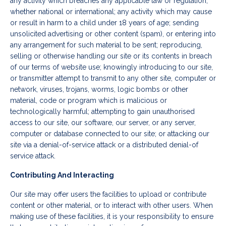
any activity which breaches any applicable law or regulation,
whether national or international; any activity which may cause
or result in harm to a child under 18 years of age; sending
unsolicited advertising or other content (spam), or entering into
any arrangement for such material to be sent; reproducing,
selling or otherwise handling our site or its contents in breach
of our terms of website use; knowingly introducing to our site,
or transmitter attempt to transmit to any other site, computer or
network, viruses, trojans, worms, logic bombs or other
material, code or program which is malicious or
technologically harmful; attempting to gain unauthorised
access to our site, our software, our server, or any server,
computer or database connected to our site; or attacking our
site via a denial-of-service attack or a distributed denial-of
service attack.
Contributing And Interacting
Our site may offer users the facilities to upload or contribute
content or other material, or to interact with other users. When
making use of these facilities, it is your responsibility to ensure