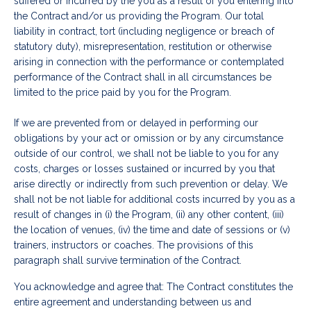
suffered or incurred by the you as a result of you entering into
the Contract and/or us providing the Program. Our total
liability in contract, tort (including negligence or breach of
statutory duty), misrepresentation, restitution or otherwise
arising in connection with the performance or contemplated
performance of the Contract shall in all circumstances be
limited to the price paid by you for the Program.
If we are prevented from or delayed in performing our
obligations by your act or omission or by any circumstance
outside of our control, we shall not be liable to you for any
costs, charges or losses sustained or incurred by you that
arise directly or indirectly from such prevention or delay. We
shall not be not liable for additional costs incurred by you as a
result of changes in (i) the Program, (ii) any other content, (iii)
the location of venues, (iv) the time and date of sessions or (v)
trainers, instructors or coaches. The provisions of this
paragraph shall survive termination of the Contract.
You acknowledge and agree that: The Contract constitutes the
entire agreement and understanding between us and