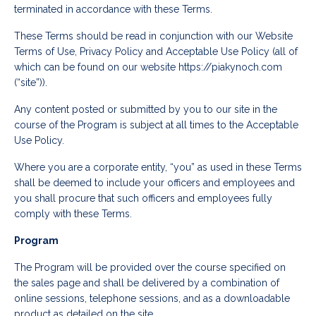
terminated in accordance with these Terms.
These Terms should be read in conjunction with our Website
Terms of Use, Privacy Policy and Acceptable Use Policy (all of
which can be found on our website https://piakynoch.com
(“site”)).
Any content posted or submitted by you to our site in the
course of the Program is subject at all times to the Acceptable
Use Policy.
Where you are a corporate entity, “you” as used in these Terms
shall be deemed to include your officers and employees and
you shall procure that such officers and employees fully
comply with these Terms.
Program
The Program will be provided over the course specified on
the sales page and shall be delivered by a combination of
online sessions, telephone sessions, and as a downloadable
product as detailed on the site.