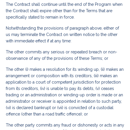
The Contract shall continue until the end of the Program when
the Contract shall expire other than for the Terms that are
specifically stated to remain in force.
Notwithstanding the provisions of paragraph above, either of
us may terminate the Contract on written notice to the other
with immediate effect if at any time:
The other commits any serious or repeated breach or non-
observance of any of the provisions of these Terms; or
The other (i) makes a resolution for its winding up, (ii) makes an
arrangement or composition with its creditors, (iii) makes an
application to a court of competent jurisdiction for protection
from its creditors, (iv) is unable to pay its debts, (v) ceases
trading or an administration or winding-up order is made or an
administrator or receiver is appointed in relation to such party,
(vi) is declared bankrupt or (vii) is convicted of a custodial
offence (other than a road traffic offence); or
The other party commits any fraud or dishonesty or acts in any