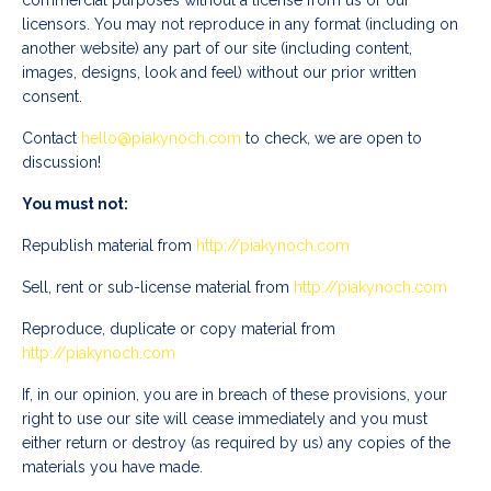
commercial purposes without a license from us or our
licensors. You may not reproduce in any format (including on
another website) any part of our site (including content,
images, designs, look and feel) without our prior written
consent.
Contact
hello@piakynoch.com
to check, we are open to
discussion!
You must not:
Republish material from
http://
piakynoch.com
Sell, rent or sub-license material from
http://
piakynoch.com
Reproduce, duplicate or copy material from
http://
piakynoch.com
If, in our opinion, you are in breach of these provisions, your
right to use our site will cease immediately and you must
either return or destroy (as required by us) any copies of the
materials you have made.