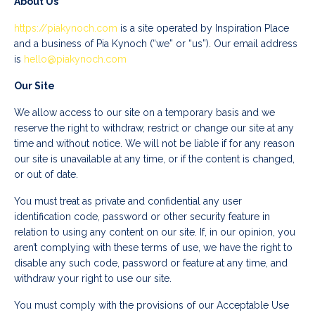
About Us
https://piakynoch.com
is a site operated by Inspiration Place
and a business of Pia Kynoch (“we” or “us”). Our email address
is
hello@piakynoch.com
Our Site
We allow access to our site on a temporary basis and we
reserve the right to withdraw, restrict or change our site at any
time and without notice. We will not be liable if for any reason
our site is unavailable at any time, or if the content is changed,
or out of date.
You must treat as private and confidential any user
identification code, password or other security feature in
relation to using any content on our site. If, in our opinion, you
aren’t complying with these terms of use, we have the right to
disable any such code, password or feature at any time, and
withdraw your right to use our site.
You must comply with the provisions of our Acceptable Use