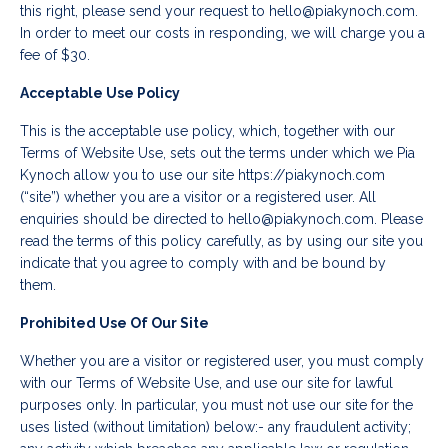
this right, please send your request to hello@piakynoch.com.
In order to meet our costs in responding, we will charge you a
fee of $30.
Acceptable Use Policy
This is the acceptable use policy, which, together with our
Terms of Website Use, sets out the terms under which we Pia
Kynoch allow you to use our site https://piakynoch.com
(“site”) whether you are a visitor or a registered user. All
enquiries should be directed to hello@piakynoch.com. Please
read the terms of this policy carefully, as by using our site you
indicate that you agree to comply with and be bound by
them.
Prohibited Use Of Our Site
Whether you are a visitor or registered user, you must comply
with our Terms of Website Use, and use our site for lawful
purposes only. In particular, you must not use our site for the
uses listed (without limitation) below:- any fraudulent activity;