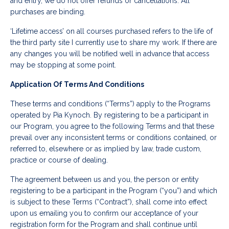
and entry, we do not offer refunds or cancellations. All
purchases are binding.
‘Lifetime access’ on all courses purchased refers to the life of
the third party site I currently use to share my work. If there are
any changes you will be notified well in advance that access
may be stopping at some point.
Application Of Terms And Conditions
These terms and conditions (“Terms”) apply to the Programs
operated by Pia Kynoch. By registering to be a participant in
our Program, you agree to the following Terms and that these
prevail over any inconsistent terms or conditions contained, or
referred to, elsewhere or as implied by law, trade custom,
practice or course of dealing.
The agreement between us and you, the person or entity
registering to be a participant in the Program (“you”) and which
is subject to these Terms (“Contract”), shall come into effect
upon us emailing you to confirm our acceptance of your
registration form for the Program and shall continue until