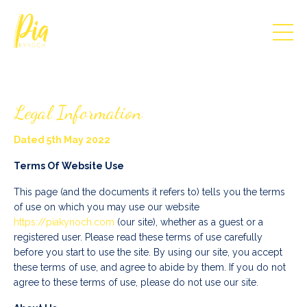
Legal Information
Dated 5th May 2022
Terms Of Website Use
This page (and the documents it refers to) tells you the terms
of use on which you may use our website
https://piakynoch.com
(our site), whether as a guest or a
registered user. Please read these terms of use carefully
before you start to use the site. By using our site, you accept
these terms of use, and agree to abide by them. If you do not
agree to these terms of use, please do not use our site.