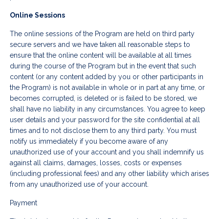
Online Sessions
The online sessions of the Program are held on third party
secure servers and we have taken all reasonable steps to
ensure that the online content will be available at all times
during the course of the Program but in the event that such
content (or any content added by you or other participants in
the Program) is not available in whole or in part at any time, or
becomes corrupted, is deleted or is failed to be stored, we
shall have no liability in any circumstances. You agree to keep
user details and your password for the site confidential at all
times and to not disclose them to any third party. You must
notify us immediately if you become aware of any
unauthorized use of your account and you shall indemnify us
against all claims, damages, losses, costs or expenses
(including professional fees) and any other liability which arises
from any unauthorized use of your account.
Payment