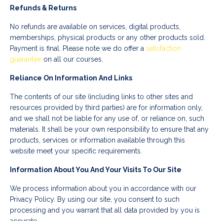
Refunds & Returns
No refunds are available on services, digital products,
memberships, physical products or any other products sold.
Payment is final. Please note we do offer a
satisfaction
guarantee
on all our courses.
Reliance On Information And Links
The contents of our site (including links to other sites and
resources provided by third parties) are for information only,
and we shall not be liable for any use of, or reliance on, such
materials. It shall be your own responsibility to ensure that any
products, services or information available through this
website meet your specific requirements.
Information About You And Your Visits To Our Site
We process information about you in accordance with our
Privacy Policy. By using our site, you consent to such
processing and you warrant that all data provided by you is