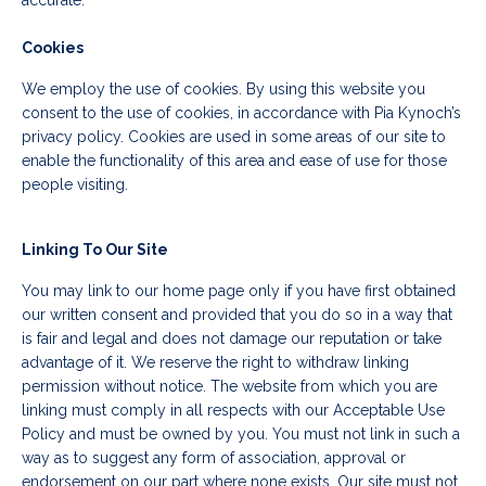
accurate.
Cookies
We employ the use of cookies. By using this website you
consent to the use of cookies, in accordance with Pia Kynoch’s
privacy policy. Cookies are used in some areas of our site to
enable the functionality of this area and ease of use for those
people visiting.
Linking To Our Site
You may link to our home page only if you have first obtained
our written consent and provided that you do so in a way that
is fair and legal and does not damage our reputation or take
advantage of it. We reserve the right to withdraw linking
permission without notice. The website from which you are
linking must comply in all respects with our Acceptable Use
Policy and must be owned by you. You must not link in such a
way as to suggest any form of association, approval or
endorsement on our part where none exists. Our site must not