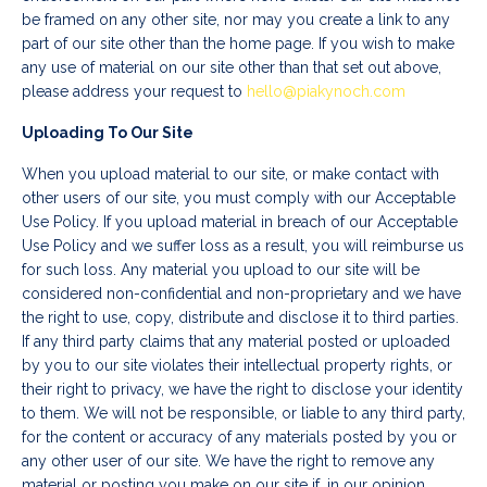
be framed on any other site, nor may you create a link to any
part of our site other than the home page. If you wish to make
any use of material on our site other than that set out above,
please address your request to
hello@piakynoch.com
Uploading To Our Site
When you upload material to our site, or make contact with
other users of our site, you must comply with our Acceptable
Use Policy. If you upload material in breach of our Acceptable
Use Policy and we suffer loss as a result, you will reimburse us
for such loss. Any material you upload to our site will be
considered non-confidential and non-proprietary and we have
the right to use, copy, distribute and disclose it to third parties.
If any third party claims that any material posted or uploaded
by you to our site violates their intellectual property rights, or
their right to privacy, we have the right to disclose your identity
to them. We will not be responsible, or liable to any third party,
for the content or accuracy of any materials posted by you or
any other user of our site. We have the right to remove any
material or posting you make on our site if, in our opinion,