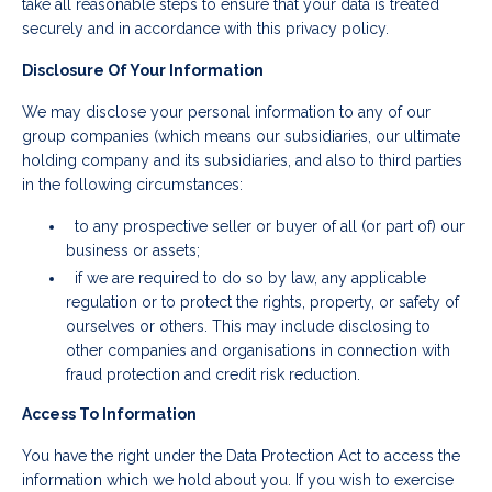
take all reasonable steps to ensure that your data is treated
securely and in accordance with this privacy policy.
Disclosure Of Your Information
We may disclose your personal information to any of our
group companies (which means our subsidiaries, our ultimate
holding company and its subsidiaries, and also to third parties
in the following circumstances:
to any prospective seller or buyer of all (or part of) our
business or assets;
if we are required to do so by law, any applicable
regulation or to protect the rights, property, or safety of
ourselves or others. This may include disclosing to
other companies and organisations in connection with
fraud protection and credit risk reduction.
Access To Information
You have the right under the Data Protection Act to access the
information which we hold about you. If you wish to exercise