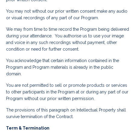
You may not without our prior written consent make any audio
or visual recordings of any part of our Program.
We may from time to time record the Program being delivered
during your attendance. You authorise us to use your image
and voice in any such recordings without payment, other
condition or need for further consent.
You acknowledge that certain information contained in the
Program and Program materials is already in the public
domain.
You are not permitted to sell or promote products or services
to other participants in the Program at or during any part of our
Program without our prior written permission.
The provisions of this paragraph on Intellectual Property shall
survive termination of the Contract.
Term & Termination