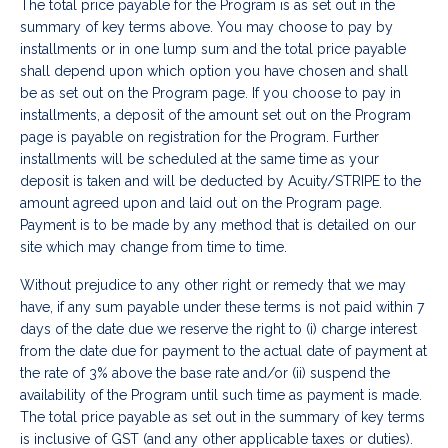
The total price payable for the Program is as set out in the
summary of key terms above. You may choose to pay by
installments or in one lump sum and the total price payable
shall depend upon which option you have chosen and shall
be as set out on the Program page. If you choose to pay in
installments, a deposit of the amount set out on the Program
page is payable on registration for the Program. Further
installments will be scheduled at the same time as your
deposit is taken and will be deducted by Acuity/STRIPE to the
amount agreed upon and laid out on the Program page.
Payment is to be made by any method that is detailed on our
site which may change from time to time.
Without prejudice to any other right or remedy that we may
have, if any sum payable under these terms is not paid within 7
days of the date due we reserve the right to (i) charge interest
from the date due for payment to the actual date of payment at
the rate of 3% above the base rate and/or (ii) suspend the
availability of the Program until such time as payment is made.
The total price payable as set out in the summary of key terms
is inclusive of GST (and any other applicable taxes or duties).