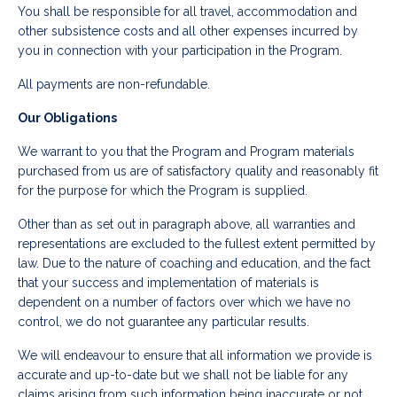
You shall be responsible for all travel, accommodation and
other subsistence costs and all other expenses incurred by
you in connection with your participation in the Program.
All payments are non-refundable.
Our Obligations
We warrant to you that the Program and Program materials
purchased from us are of satisfactory quality and reasonably fit
for the purpose for which the Program is supplied.
Other than as set out in paragraph above, all warranties and
representations are excluded to the fullest extent permitted by
law. Due to the nature of coaching and education, and the fact
that your success and implementation of materials is
dependent on a number of factors over which we have no
control, we do not guarantee any particular results.
We will endeavour to ensure that all information we provide is
accurate and up-to-date but we shall not be liable for any
claims arising from such information being inaccurate or not