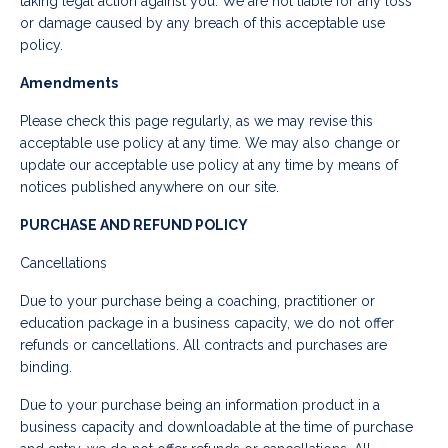
taking legal action against you. We are not liable for any loss
or damage caused by any breach of this acceptable use
policy.
Amendments
Please check this page regularly, as we may revise this
acceptable use policy at any time. We may also change or
update our acceptable use policy at any time by means of
notices published anywhere on our site.
PURCHASE AND REFUND POLICY
Cancellations
Due to your purchase being a coaching, practitioner or
education package in a business capacity, we do not offer
refunds or cancellations. All contracts and purchases are
binding.
Due to your purchase being an information product in a
business capacity and downloadable at the time of purchase