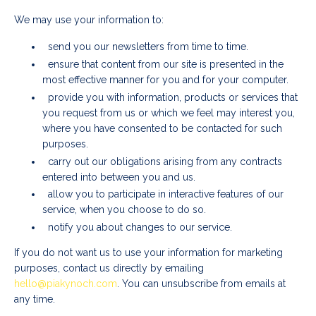
We may use your information to:
send you our newsletters from time to time.
ensure that content from our site is presented in the
most effective manner for you and for your computer.
provide you with information, products or services that
you request from us or which we feel may interest you,
where you have consented to be contacted for such
purposes.
carry out our obligations arising from any contracts
entered into between you and us.
allow you to participate in interactive features of our
service, when you choose to do so.
notify you about changes to our service.
If you do not want us to use your information for marketing
purposes, contact us directly by emailing
hello@piakynoch.com
. You can unsubscribe from emails at
any time.