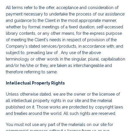
All terms refer to the offer, acceptance and consideration of
payment necessary to undertake the process of our assistance
and guidance to the Client in the most appropriate manner,
whether by formal meetings of a fixed duration, self-accessed
library contents, or any other means, for the express purpose
of meeting the Client's needs in respect of provision of the
Company's stated services/products, in accordance with, and
subject to, prevailing law of . Any use of the above
terminology or other words in the singular, plural, capitalisation
and/or he/she or they, are taken as interchangeable and
therefore referring to same.
Intellectual Property Rights
Unless otherwise stated, we are the owner or the licensee of
all intellectual property rights in our site and the material
published on it. Those works are protected by copyright laws
and treaties around the world. All such rights are reserved.
You must not use any part of the materials on our site for