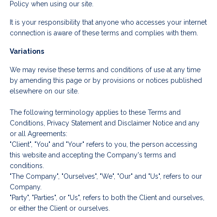
Policy when using our site.
It is your responsibility that anyone who accesses your internet
connection is aware of these terms and complies with them.
Variations
We may revise these terms and conditions of use at any time
by amending this page or by provisions or notices published
elsewhere on our site.
The following terminology applies to these Terms and
Conditions, Privacy Statement and Disclaimer Notice and any
or all Agreements:
"Client", "You" and "Your" refers to you, the person accessing
this website and accepting the Company's terms and
conditions.
"The Company", "Ourselves", "We", "Our" and "Us", refers to our
Company.
"Party", "Parties", or "Us", refers to both the Client and ourselves,
or either the Client or ourselves.