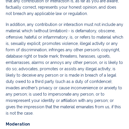
that any contribution or interaction is, as far as you are aware,
factually correct, represents your honest opinion, and does
not breach any applicable law or regulation.
In addition, any contribution or interaction must not include any
material which (without limitation):- is defamatory, obscene,
offensive, hateful or inflammatory; is, or refers to material which
is, sexually explicit; promotes violence, illegal activity or any
form of discrimination; infringes any other person’s copyright,
database right or trade mark; threatens, harasses, upsets,
embarrasses, alarms or annoys any other person, or is likely to
do so; advocates, promotes or assists any illegal activity; is
likely to deceive any person or is made in breach of a legal
duty owed to a third party (such as a duty of confidence);
invades another’s privacy or cause inconvenience or anxiety to
any person; is used to impersonate any person, or to
misrepresent your identity or affiliation with any person; or
gives the impression that the material emanates from us, if this
is not the case.
Moderation