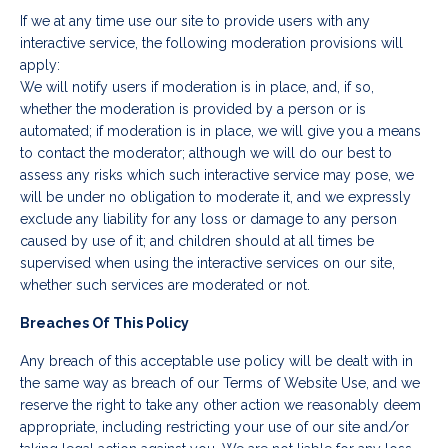
If we at any time use our site to provide users with any
interactive service, the following moderation provisions will
apply:
We will notify users if moderation is in place, and, if so,
whether the moderation is provided by a person or is
automated; if moderation is in place, we will give you a means
to contact the moderator; although we will do our best to
assess any risks which such interactive service may pose, we
will be under no obligation to moderate it, and we expressly
exclude any liability for any loss or damage to any person
caused by use of it; and children should at all times be
supervised when using the interactive services on our site,
whether such services are moderated or not.
Breaches Of This Policy
Any breach of this acceptable use policy will be dealt with in
the same way as breach of our Terms of Website Use, and we
reserve the right to take any other action we reasonably deem
appropriate, including restricting your use of our site and/or