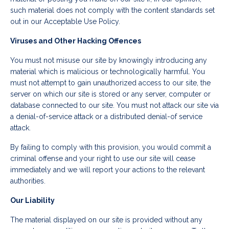
such material does not comply with the content standards set
out in our Acceptable Use Policy.
Viruses and Other Hacking Offences
You must not misuse our site by knowingly introducing any
material which is malicious or technologically harmful. You
must not attempt to gain unauthorized access to our site, the
server on which our site is stored or any server, computer or
database connected to our site. You must not attack our site via
a denial-of-service attack or a distributed denial-of service
attack.
By failing to comply with this provision, you would commit a
criminal offense and your right to use our site will cease
immediately and we will report your actions to the relevant
authorities.
Our Liability
The material displayed on our site is provided without any