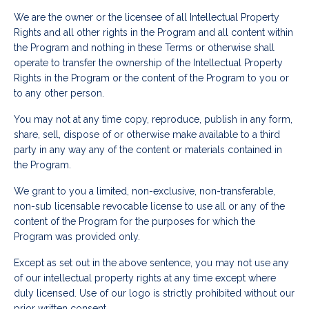
We are the owner or the licensee of all Intellectual Property
Rights and all other rights in the Program and all content within
the Program and nothing in these Terms or otherwise shall
operate to transfer the ownership of the Intellectual Property
Rights in the Program or the content of the Program to you or
to any other person.
You may not at any time copy, reproduce, publish in any form,
share, sell, dispose of or otherwise make available to a third
party in any way any of the content or materials contained in
the Program.
We grant to you a limited, non-exclusive, non-transferable,
non-sub licensable revocable license to use all or any of the
content of the Program for the purposes for which the
Program was provided only.
Except as set out in the above sentence, you may not use any
of our intellectual property rights at any time except where
duly licensed. Use of our logo is strictly prohibited without our
prior written consent.