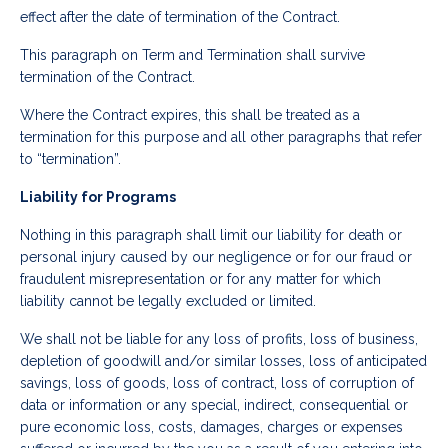
effect after the date of termination of the Contract.
This paragraph on Term and Termination shall survive
termination of the Contract.
Where the Contract expires, this shall be treated as a
termination for this purpose and all other paragraphs that refer
to “termination”.
Liability for Programs
Nothing in this paragraph shall limit our liability for death or
personal injury caused by our negligence or for our fraud or
fraudulent misrepresentation or for any matter for which
liability cannot be legally excluded or limited.
We shall not be liable for any loss of profits, loss of business,
depletion of goodwill and/or similar losses, loss of anticipated
savings, loss of goods, loss of contract, loss of corruption of
data or information or any special, indirect, consequential or
pure economic loss, costs, damages, charges or expenses