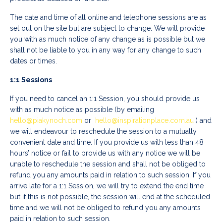
The date and time of all online and telephone sessions are as
set out on the site but are subject to change. We will provide
you with as much notice of any change as is possible but we
shall not be liable to you in any way for any change to such
dates or times.
1:1 Sessions
If you need to cancel an 1:1 Session, you should provide us
with as much notice as possible (by emailing
hello@piakynoch.com
or
hello@inspirationplace.com.au
) and
we will endeavour to reschedule the session to a mutually
convenient date and time. If you provide us with less than 48
hours’ notice or fail to provide us with any notice we will be
unable to reschedule the session and shall not be obliged to
refund you any amounts paid in relation to such session. If you
arrive late for a 1:1 Session, we will try to extend the end time
but if this is not possible, the session will end at the scheduled
time and we will not be obliged to refund you any amounts
paid in relation to such session.