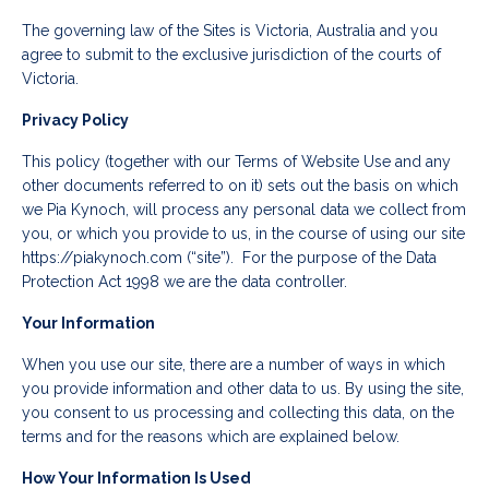
The governing law of the Sites is Victoria, Australia and you
agree to submit to the exclusive jurisdiction of the courts of
Victoria.
Privacy Policy
This policy (together with our Terms of Website Use and any
other documents referred to on it) sets out the basis on which
we Pia Kynoch, will process any personal data we collect from
you, or which you provide to us, in the course of using our site
https://piakynoch.com (“site”). For the purpose of the Data
Protection Act 1998 we are the data controller.
Your Information
When you use our site, there are a number of ways in which
you provide information and other data to us. By using the site,
you consent to us processing and collecting this data, on the
terms and for the reasons which are explained below.
How Your Information Is Used