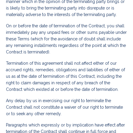
manner which in the opinion of the terminating party brings or
is likely to bring the terminating party into disrepute or is
materially adverse to the interests of the terminating party.
On or before the date of termination of the Contract, you shall
immediately pay any unpaid fees or other sums payable under
these Terms (which for the avoidance of doubt shall include
any remaining installments regardless of the point at which the
Contract is terminated).
Termination of this agreement shall not affect either of our
accrued rights, remedies, obligations and liabilities of either of
us as at the date of termination of this Contract, including the
right to claim damages in respect of any breach of the
Contract which existed at or before the date of termination.
Any delay by us in exercising our right to terminate the
Contract shall not constitute a waiver of our right to terminate
or to seek any other remedy.
Paragraphs which expressly or by implication have effect after
termination of the Contract shall continue in full force and