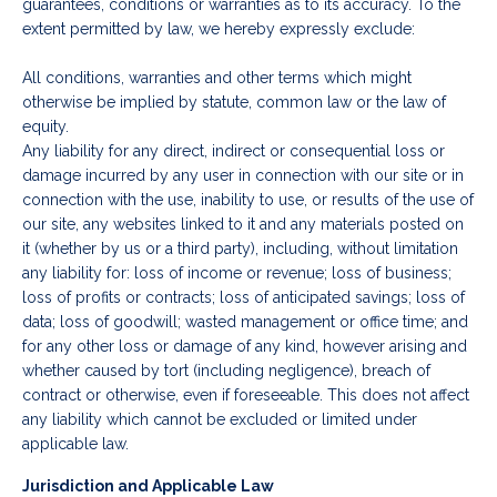
guarantees, conditions or warranties as to its accuracy. To the
extent permitted by law, we hereby expressly exclude:
All conditions, warranties and other terms which might
otherwise be implied by statute, common law or the law of
equity.
Any liability for any direct, indirect or consequential loss or
damage incurred by any user in connection with our site or in
connection with the use, inability to use, or results of the use of
our site, any websites linked to it and any materials posted on
it (whether by us or a third party), including, without limitation
any liability for: loss of income or revenue; loss of business;
loss of profits or contracts; loss of anticipated savings; loss of
data; loss of goodwill; wasted management or office time; and
for any other loss or damage of any kind, however arising and
whether caused by tort (including negligence), breach of
contract or otherwise, even if foreseeable. This does not affect
any liability which cannot be excluded or limited under
applicable law.
Jurisdiction and Applicable Law