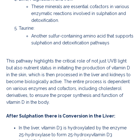
These minerals are essential cofactors in various
enzymatic reactions involved in sulphation and
detoxification.
Taurine:
Another sulfur-containing amino acid that supports
sulphation and detoxification pathways
This pathway highlights the critical role of not just UVB light
but also nutrient status in initiating the production of vitamin D
in the skin, which is then processed in the liver and kidneys to
become biologically active. The entire process is dependent
on various enzymes and cofactors, including cholesterol
derivatives, to ensure the proper synthesis and function of
vitamin D in the body.
After Sulphation there is Conversion in the Liver:
In the liver, vitamin D3 is hydroxylated by the enzyme
25-hydroxylase to form 25-hydroxyvitamin D3