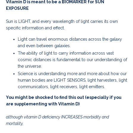
Vitamin D is meant to be a BIOMARKER for SUN
EXPOSURE
Sun is LIGHT, and every
wavelength of light carries its own
specific information and effect.
Light can travel enormous distances across the galaxy
and even between galaxies.
The ability of light to carry information across vast
cosmic distances is fundamental to our understanding of
the universe.
Science is understanding more and more about how our
human bodies are LIGHT SENSORS, light harvesters, light
communicators, light receivers, light emitters.
You might be shocked to find this out (especially if you
are supplementing with Vitamin D)
although vitamin D deficiency INCREASES morbidity and
mortality,