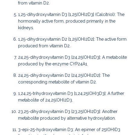
from vitamin D2.
1,25-dihydroxyvitamin D3 [1,25(OH)2D3] (Calcitriol): The
hormonally active form, produced primarily in the
kidneys.
1,25-dihydroxyvitamin D2 [1,25(OH)2D2]: The active form
produced from vitamin D2.
24,25-dihydroxyvitamin D3 [24,25(OH)2D3]: A metabolite
produced by the enzyme CYP24A1.
24,25-dihydroxyvitamin D2 [24,25(OH)2D2]: The
corresponding metabolite of vitamin D2.
1,24,25-trihydroxyvitamin D3 [1,24,25(OH)3D3]: A further
metabolite of 24,25(OH)2D3.
23,25-dihydroxyvitamin D3 [23,25(OH)2D3]: Another
metabolite produced by alternative hydroxylation.
3-epi-25-hydroxyvitamin D3: An epimer of 25(OH)D3