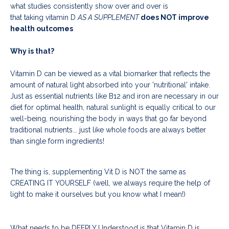
what studies consistently show over and over is
that taking vitamin D
AS A SUPPLEMENT
does NOT improve
health outcomes
Why is that?
Vitamin D can be viewed as a vital biomarker that reflects the
amount of natural light absorbed into your 'nutritional' intake.
Just as essential nutrients like B12 and iron are necessary in our
diet for optimal health, natural sunlight is equally critical to our
well-being, nourishing the body in ways that go far beyond
traditional nutrients... just like whole foods are always better
than single form ingredients!
The thing is, supplementing Vit D is NOT the same as
CREATING IT YOURSELF (well, we always require the help of
light to make it ourselves but you know what I mean!)
What needs to be DEEPLY Understood is that Vitamin D is