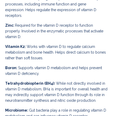
processes, including immune function and gene
expression.
Helps regulate the expression of vitamin D
receptors.
Zinc:
Required for the vitamin D receptor to function
properly.
Involved in the enzymatic processes that activate
vitamin D.
Vitamin K2:
Works with vitamin D to regulate calcium
metabolism and bone health.
Helps direct calcium to bones
rather than soft tissues.
Boron:
Supports vitamin D metabolism and helps prevent
vitamin D deficiency.
Tetrahydrobiopterin (BH4):
While not directly involved in
vitamin D metabolism, BH4 is important for overall health and
may indirectly support vitamin D function through its role in
neurotransmitter synthesis and nitric oxide production.
Microbiome:
Gut bacteria play a role in regulating vitamin D
metabolism and can influence vitamin D receptor