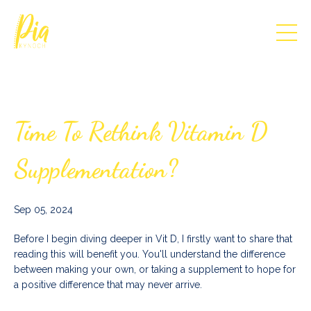
Time To Rethink Vitamin D
Supplementation?
Sep 05, 2024
Before I begin diving deeper in Vit D, I firstly want to share that
reading this will benefit you. You'll understand the difference
between making your own, or taking a supplement to hope for
a positive difference that may never arrive.