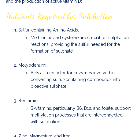
and the production of active vitamin D:
Nutrients Required for Sulphation
Sulfur-containing Amino Acids:
Methionine and cysteine are crucial for sulphation
reactions, providing the sulfur needed for the
formation of sulphate.
Molybdenum:
Acts as a cofactor for enzymes involved in
converting sulfur-containing compounds into
bioactive sulphate.
B-Vitamins:
B-vitamins, particularly B6, B12, and folate, support
methylation processes that are interconnected
with sulphation.
Zinc, Magnesium, and Iron: