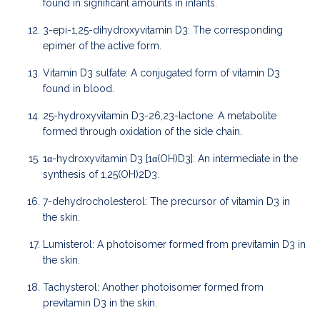
found in significant amounts in infants.
3-epi-1,25-dihydroxyvitamin D3: The corresponding
epimer of the active form.
Vitamin D3 sulfate: A conjugated form of vitamin D3
found in blood.
25-hydroxyvitamin D3-26,23-lactone: A metabolite
formed through oxidation of the side chain.
1α-hydroxyvitamin D3 [1α(OH)D3]: An intermediate in the
synthesis of 1,25(OH)2D3.
7-dehydrocholesterol: The precursor of vitamin D3 in
the skin.
Lumisterol: A photoisomer formed from previtamin D3 in
the skin.
Tachysterol: Another photoisomer formed from
previtamin D3 in the skin.