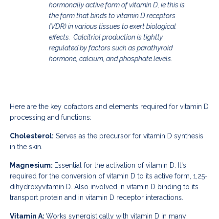
hormonally active form of vitamin D, ie this is
the form that binds to vitamin D receptors
(VDR) in various tissues to exert biological
effects. Calcitriol production is tightly
regulated by factors such as parathyroid
hormone, calcium, and phosphate levels.
Here are the key cofactors and elements required for vitamin D
processing and functions:
Cholesterol:
Serves as the precursor for vitamin D synthesis
in the skin.
Magnesium:
Essential for the activation of vitamin D. It's
required for the conversion of vitamin D to its active form, 1,25-
dihydroxyvitamin D. Also i
nvolved in vitamin D binding to its
transport protein and in vitamin D receptor interactions.
Vitamin A:
Works synergistically with vitamin D in many