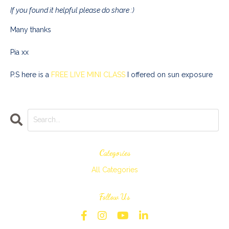
If you found it helpful please do share :)
Many thanks
Pia xx
P.S here is a
FREE LIVE MINI CLASS
I offered on sun exposure
Categories
All Categories
Follow Us