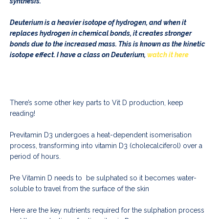
synthesis.
Deuterium is a heavier isotope of hydrogen, and when it
replaces hydrogen in chemical bonds, it creates stronger
bonds due to the increased mass. This is known as the kinetic
isotope effect. I have a class on Deuterium,
watch it here
There’s some other key parts to Vit D production, keep
reading!
Previtamin D3 undergoes a heat-dependent isomerisation
process, transforming into vitamin D3 (cholecalciferol) over a
period of hours.
Pre Vitamin D needs to be sulphated so it becomes water-
soluble to travel from the surface of the skin
Here are the key nutrients required for the sulphation process