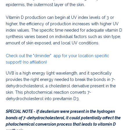
epidermis, the outermost layer of the skin.
Vitamin D production can begin at UV index levels of 3 or
higher, the efficiency of production increases with higher UV
index values. The specific time needed for adequate vitamin D
synthesis varies based on individual factors such as skin type,
amount of skin exposed, and local UV conditions.
Check out the
"dminder"
app for your location specific
support! (no affiliation)
UVB is a high energy light wavelength, and it specifically
provides the right energy needed to break the bonds in 7-
dehydrocholesterol, a cholesterol derivative present in the
skin. This photochemical reaction converts 7-
dehydrocholesterol into previtamin D3.
SPECIAL NOTE - If deuterium were present in the hydrogen
bonds of 7-dehydrocholesterol, it could potentially affect the
photochemical conversion process that leads to vitamin D