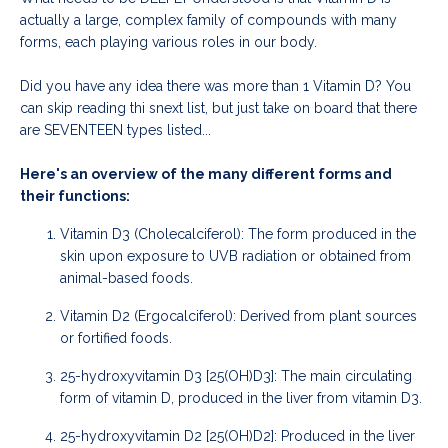
actually a large, complex family of compounds with many
forms, each playing various roles in our body.
Did you have any idea there was more than 1 Vitamin D? You
can skip reading thi snext list, but just take on board that there
are SEVENTEEN types listed...
Here's an overview of the many different forms and
their functions:
Vitamin D3 (Cholecalciferol): The form produced in the
skin upon exposure to UVB radiation or obtained from
animal-based foods.
Vitamin D2 (Ergocalciferol): Derived from plant sources
or fortified foods.
25-hydroxyvitamin D3 [25(OH)D3]: The main circulating
form of vitamin D, produced in the liver from vitamin D3.
25-hydroxyvitamin D2 [25(OH)D2]: Produced in the liver