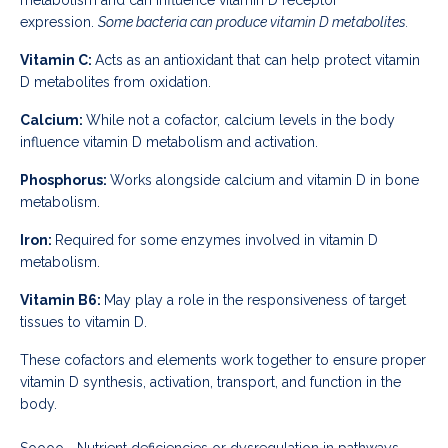
expression.
Some bacteria can produce vitamin D metabolites.
Vitamin C:
Acts as an antioxidant that can help protect vitamin
D metabolites from oxidation.
Calcium:
While not a cofactor, calcium levels in the body
influence vitamin D metabolism and activation.
Phosphorus:
Works alongside calcium and vitamin D in bone
metabolism.
Iron:
Required for some enzymes involved in vitamin D
metabolism.
Vitamin B6:
May play a role in the responsiveness of target
tissues to vitamin D.
These cofactors and elements work together to ensure proper
vitamin D synthesis, activation, transport, and function in the
body.
Soooo... Nutrient deficiencies or dysregulation in pathways