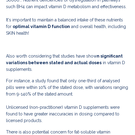
such BH4 can impact vitamin D metabolism and effectiveness.
It's important to maintain a balanced intake of these nutrients
for
optimal vitamin D function
and overall health, including
SKIN health!
Also worth considering that studies have show
n significant
variations between stated and actual doses
in vitamin D
supplements.
For instance, a study found that only one-third of analysed
pills were within 10% of the stated dose, with variations ranging
from 9-140% of the stated amount.
Unlicensed (non-practitioner) vitamin D supplements were
found to have greater inaccuracies in dosing compared to
licensed products.
There is also potential concern for fat-soluble vitamin