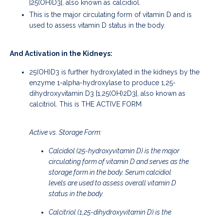
[25(OH)D3], also known as calcidiol.
This is the major circulating form of vitamin D and is
used to assess vitamin D status in the body.
And Activation in the Kidneys:
25(OH)D3 is further hydroxylated in the kidneys by the
enzyme 1-alpha-hydroxylase to produce 1,25-
dihydroxyvitamin D3 [1,25(OH)2D3], also known as
calcitriol. This is THE ACTIVE FORM
Active vs. Storage Form:
Calcidiol (25-hydroxyvitamin D) is the major
circulating form of vitamin D and serves as the
storage form in the body. Serum calcidiol
levels are used to assess overall vitamin D
status in the body.
Calcitriol (1,25-dihydroxyvitamin D) is the