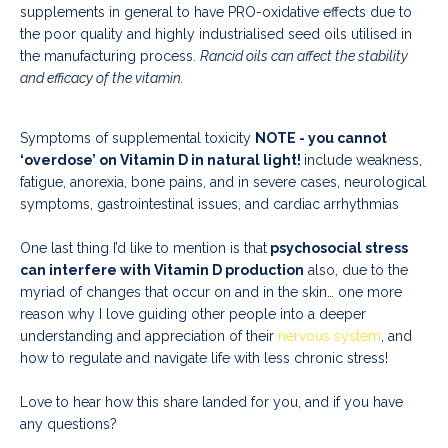
supplements in general to have PRO-oxidative effects due to
the poor quality and highly industrialised seed oils utilised in
the manufacturing process.
Rancid oils can affect the stability
and efficacy of the vitamin.
Symptoms of supplemental toxicity
NOTE - you cannot
‘overdose’ on Vitamin D in natural light!
include weakness,
fatigue, anorexia, bone pains, and in severe cases, neurological
symptoms, gastrointestinal issues, and cardiac arrhythmias
One last thing I’d like to mention is that
psychosocial stress
can interfere with Vitamin D production
also, due to the
myriad of changes that occur on and in the skin… one more
reason why I love guiding other people into a deeper
understanding and appreciation of their
nervous system
, and
how to regulate and navigate life with less chronic stress!
Love to hear how this share landed for you, and if you have
any questions?