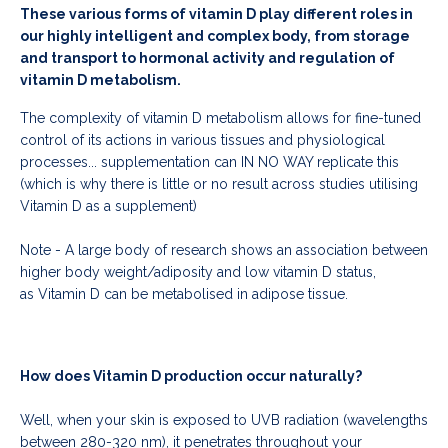
These various forms of vitamin D play different roles in
our highly intelligent and complex body, from storage
and transport to hormonal activity and regulation of
vitamin D metabolism.
The complexity of vitamin D metabolism allows for fine-tuned
control of its actions in various tissues and physiological
processes... supplementation can IN NO WAY replicate this
(which is why there is little or no result across studies utilising
Vitamin D as a supplement)
Note -
A large body of research shows an association between
higher body weight/adiposity and low vitamin D status,
as Vitamin D can be metabolised in adipose tissue.
How does Vitamin D production occur naturally?
Well,
when your skin is exposed to UVB radiation (wavelengths
between 280-320 nm), it penetrates throughout your